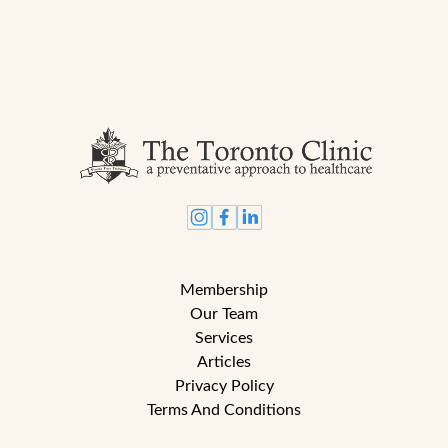
Membership
Our Team
Services
Articles
Privacy Policy
Terms And Conditions